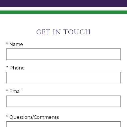
GET IN TOUCH
* Name
* Phone
* Email
* Questions/Comments