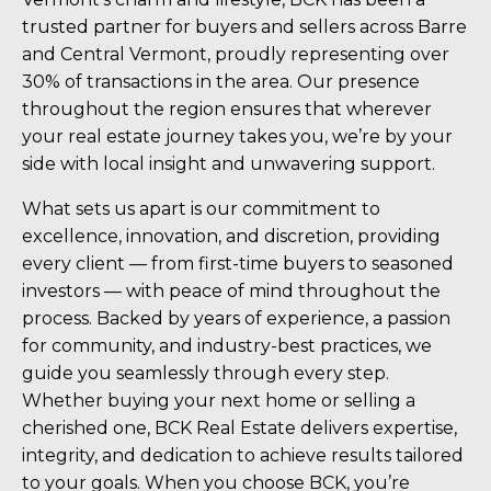
trusted partner for buyers and sellers across Barre
and Central Vermont, proudly representing over
30% of transactions in the area. Our presence
throughout the region ensures that wherever
your real estate journey takes you, we’re by your
side with local insight and unwavering support.
What sets us apart is our commitment to
excellence, innovation, and discretion, providing
every client — from first-time buyers to seasoned
investors — with peace of mind throughout the
process. Backed by years of experience, a passion
for community, and industry-best practices, we
guide you seamlessly through every step.
Whether buying your next home or selling a
cherished one, BCK Real Estate delivers expertise,
integrity, and dedication to achieve results tailored
to your goals. When you choose BCK, you’re