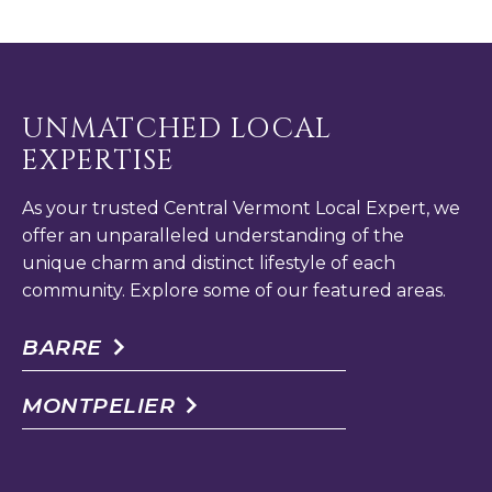
UNMATCHED LOCAL
EXPERTISE
As your trusted Central Vermont Local Expert, we
offer an unparalleled understanding of the
unique charm and distinct lifestyle of each
community. Explore some of our featured areas.
BARRE
MONTPELIER