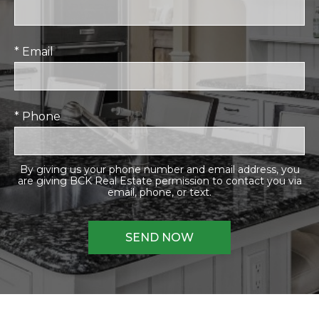
* Email
* Phone
By giving us your phone number and email address, you
are giving BCK Real Estate permission to contact you via
email, phone, or text.