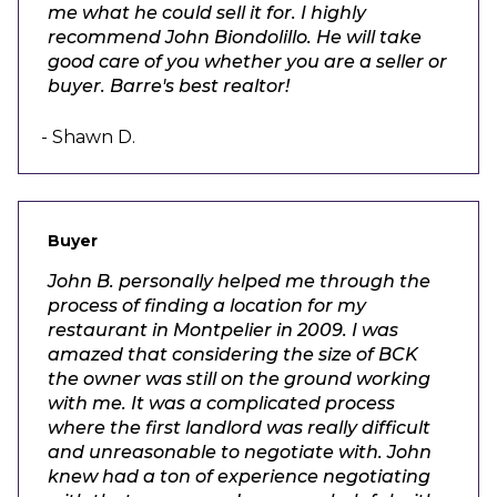
me what he could sell it for. I highly
recommend John Biondolillo. He will take
good care of you whether you are a seller or
buyer. Barre's best realtor!
- Shawn D.
Buyer
John B. personally helped me through the
process of finding a location for my
restaurant in Montpelier in 2009. I was
amazed that considering the size of BCK
the owner was still on the ground working
with me. It was a complicated process
where the first landlord was really difficult
and unreasonable to negotiate with. John
knew had a ton of experience negotiating