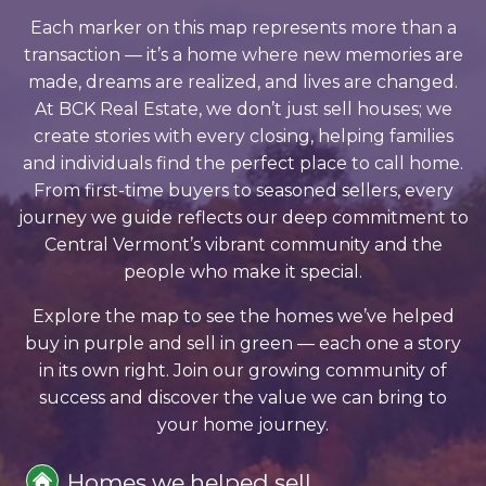
Each marker on this map represents more than a
transaction — it’s a home where new memories are
made, dreams are realized, and lives are changed.
At BCK Real Estate, we don’t just sell houses; we
create stories with every closing, helping families
and individuals find the perfect place to call home.
From first-time buyers to seasoned sellers, every
journey we guide reflects our deep commitment to
Central Vermont’s vibrant community and the
people who make it special.
Explore the map to see the homes we’ve helped
buy in purple and sell in green — each one a story
in its own right. Join our growing community of
success and discover the value we can bring to
your home journey.
Homes we helped sell