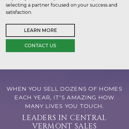
selecting a partner focused on your success and
satisfaction.
LEARN MORE
CONTACT US
WHEN YOU SELL DOZENS OF HOMES
EACH YEAR, IT'S AMAZING HOW
MANY LIVES YOU TOUCH.
LEADERS IN CENTRAL
VERMONT SALES