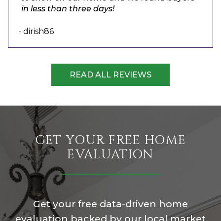
in less than three days!
- dirish86
READ ALL REVIEWS
GET YOUR FREE HOME
EVALUATION
Get your free data-driven home
evaluation backed by our local market