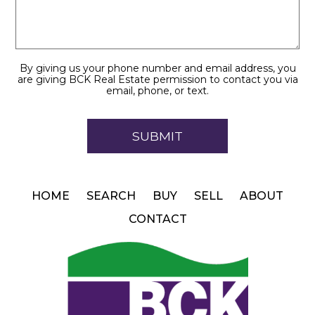
By giving us your phone number and email address, you
are giving BCK Real Estate permission to contact you via
email, phone, or text.
HOME
SEARCH
BUY
SELL
ABOUT
CONTACT