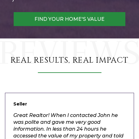
FIND YOUR HOME'S VALUE
REAL RESULTS, REAL IMPACT
Seller
Great Realtor! When I contacted John he
was polite and gave me very good
information. In less than 24 hours he
accessed the value of my property and told