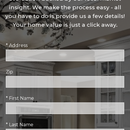
insight. We make the process easy - all
you have to do is provide us a few details!
Your home value is just a click away.
* Address
Zip
* First Name
* Last Name