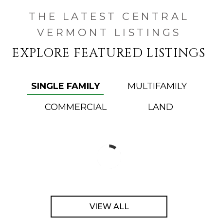
THE LATEST CENTRAL
VERMONT LISTINGS
EXPLORE FEATURED LISTINGS
SINGLE FAMILY
MULTIFAMILY
COMMERCIAL
LAND
VIEW ALL