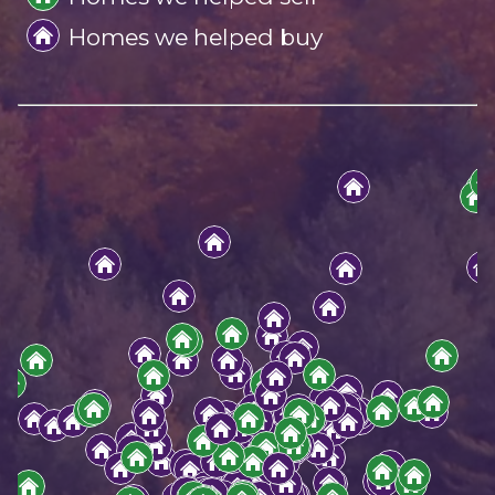
Homes we helped buy