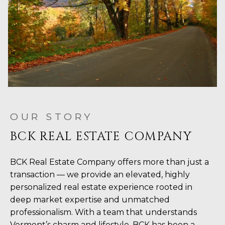
OUR STORY
BCK REAL ESTATE COMPANY
BCK Real Estate Company offers more than just a
transaction — we provide an elevated, highly
personalized real estate experience rooted in
deep market expertise and unmatched
professionalism. With a team that understands
Vermont’s charm and lifestyle, BCK has been a