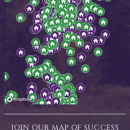
JOIN OUR MAP OF SUCCESS