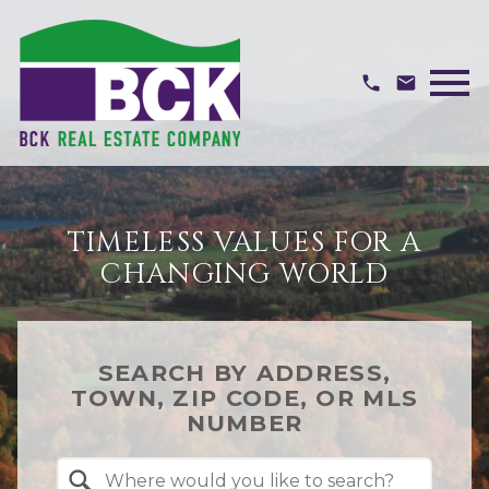
Open main menu
TIMELESS VALUES FOR A
CHANGING WORLD
SEARCH BY ADDRESS,
TOWN, ZIP CODE, OR MLS
NUMBER
Property Quick Search