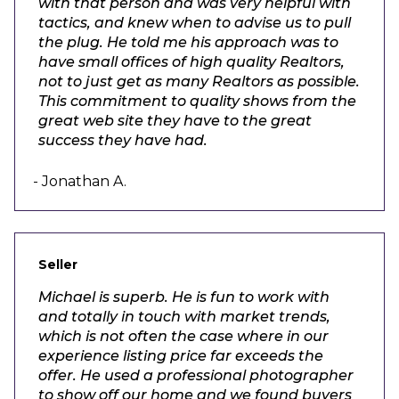
with that person and was very helpful with
tactics, and knew when to advise us to pull
the plug. He told me his approach was to
have small offices of high quality Realtors,
not to just get as many Realtors as possible.
This commitment to quality shows from the
great web site they have to the great
success they have had.
- Jonathan A.
Seller
Michael is superb. He is fun to work with
and totally in touch with market trends,
which is not often the case where in our
experience listing price far exceeds the
offer. He used a professional photographer
to show off our home and we found buyers