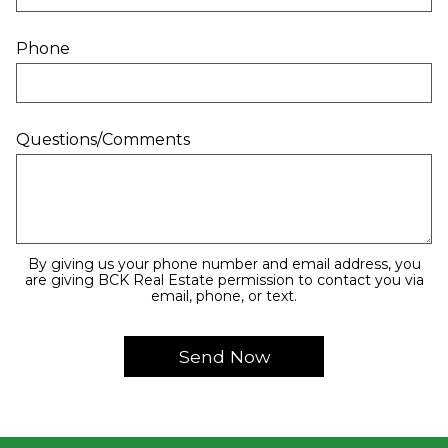
Phone
Questions/Comments
By giving us your phone number and email address, you
are giving BCK Real Estate permission to contact you via
email, phone, or text.