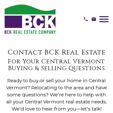
Open main menu
Contact BCK Real Estate
For Your Central Vermont
Buying & Selling Questions
Ready to buy or sell your home in Central
Vermont? Relocating to the area and have
some questions? We're here to help with
all your Central Vermont real estate needs.
We'd love to hear from you—let's talk!