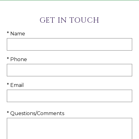
GET IN TOUCH
* Name
* Phone
* Email
* Questions/Comments