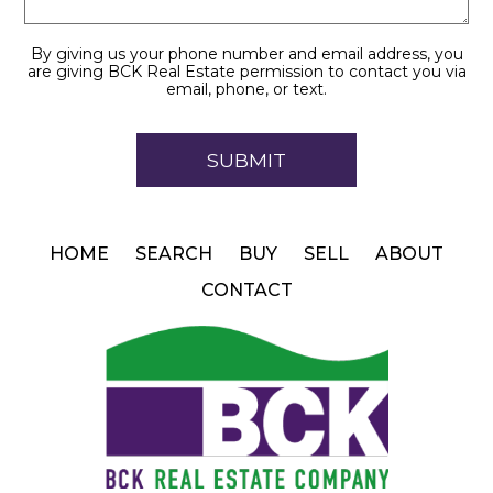
By giving us your phone number and email address, you
are giving BCK Real Estate permission to contact you via
email, phone, or text.
HOME
SEARCH
BUY
SELL
ABOUT
CONTACT