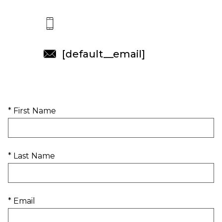
[default__email]
* First Name
* Last Name
* Email