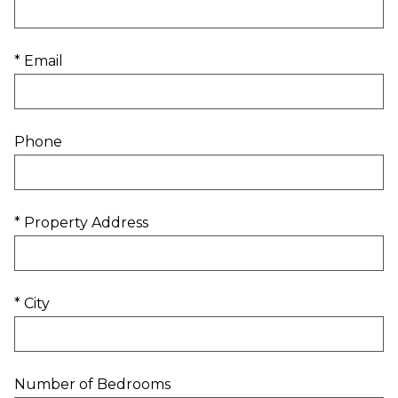
* Email
Phone
* Property Address
* City
Number of Bedrooms