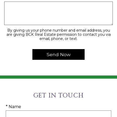
By giving us your phone number and email address, you
are giving BCK Real Estate permission to contact you via
email, phone, or text.
GET IN TOUCH
* Name