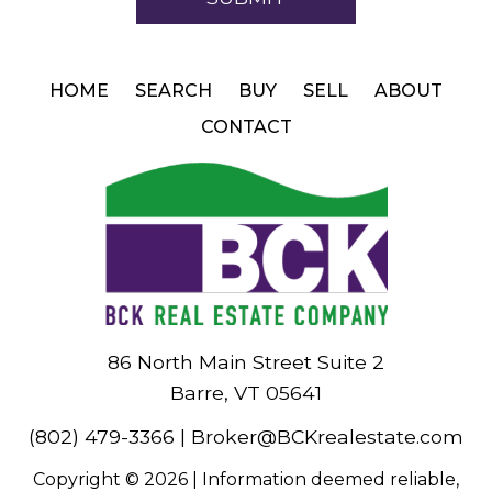
HOME
SEARCH
BUY
SELL
ABOUT
CONTACT
86 North Main Street Suite 2
Barre, VT 05641
(802) 479-3366
|
Broker@BCKrealestate.com
Copyright © 2026 | Information deemed reliable,