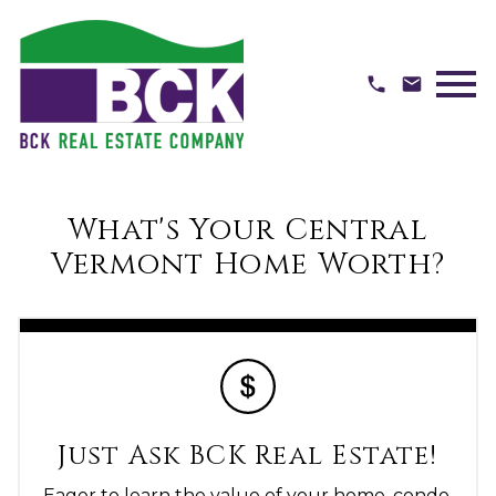
Open main menu
What's Your Central
Vermont Home Worth?
Just Ask BCK Real Estate!
Eager to learn the value of your home, condo,