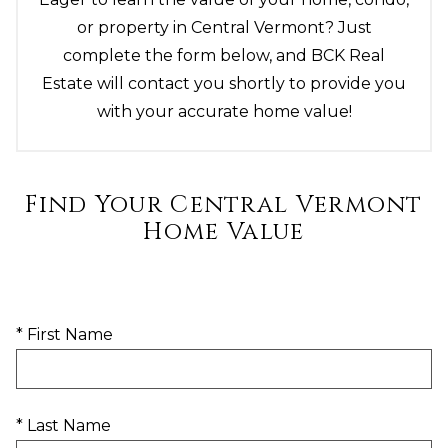
or property in Central Vermont? Just
complete the form below, and BCK Real
Estate will contact you shortly to provide you
with your accurate home value!
Find Your Central Vermont
Home Value
* First Name
* Last Name