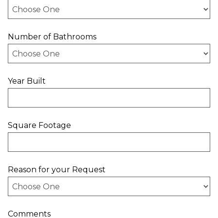
Number of Bathrooms
Year Built
Square Footage
Reason for your Request
Comments