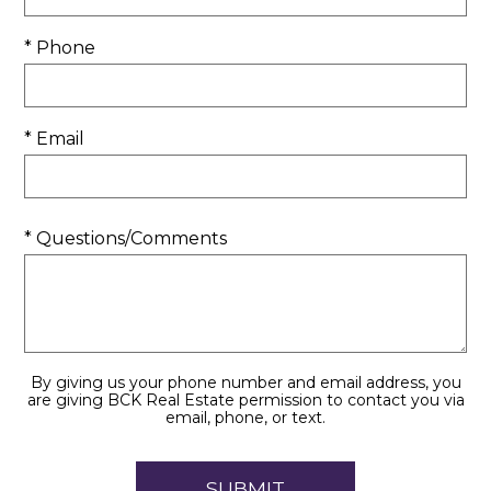
* Phone
* Email
* Questions/Comments
By giving us your phone number and email address, you
are giving BCK Real Estate permission to contact you via
email, phone, or text.