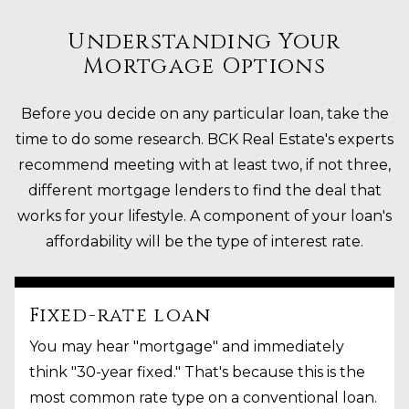
Understanding Your
Mortgage Options
Before you decide on any particular loan, take the
time to do some research. BCK Real Estate's experts
recommend meeting with at least two, if not three,
different mortgage lenders to find the deal that
works for your lifestyle. A component of your loan's
affordability will be the type of interest rate.
Fixed-rate loan
You may hear "mortgage" and immediately
think "30-year fixed." That's because this is the
most common rate type on a conventional loan.