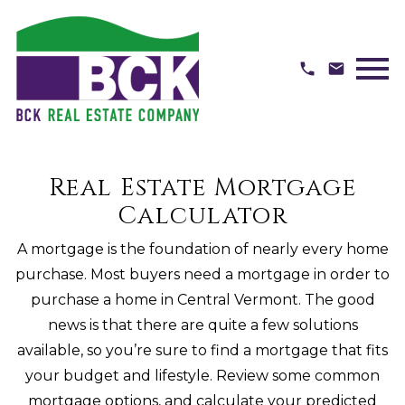
Open main menu
Real Estate Mortgage
Calculator
A mortgage is the foundation of nearly every home
purchase. Most buyers need a mortgage in order to
purchase a home in Central Vermont. The good
news is that there are quite a few solutions
available, so you’re sure to find a mortgage that fits
your budget and lifestyle. Review some common
mortgage options, and calculate your predicted