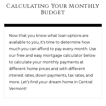
Calculating Your Monthly
Budget
Now that you know what loan options are
available to you, it's time to determine how
much you can afford to pay every month. Use
our free and easy mortgage calculator below
to calculate your monthly payments at
different home prices and with different
interest rates, down payments, tax rates, and
more. Let’s find your dream home in Central
Vermont!