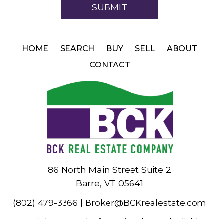
HOME
SEARCH
BUY
SELL
ABOUT
CONTACT
86 North Main Street Suite 2
Barre, VT 05641
(802) 479-3366
|
Broker@BCKrealestate.com