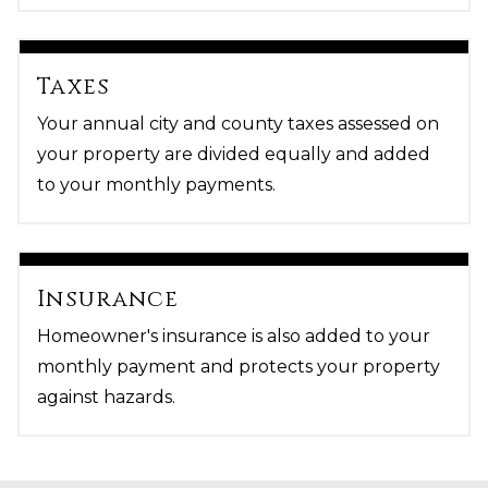
Taxes
Your annual city and county taxes assessed on
your property are divided equally and added
to your monthly payments.
Insurance
Homeowner's insurance is also added to your
monthly payment and protects your property
against hazards.