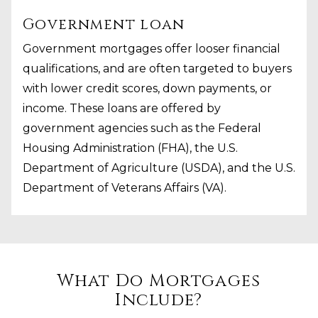
Government loan
Government mortgages offer looser financial
qualifications, and are often targeted to buyers
with lower credit scores, down payments, or
income. These loans are offered by
government agencies such as the Federal
Housing Administration (FHA), the U.S.
Department of Agriculture (USDA), and the U.S.
Department of Veterans Affairs (VA).
What Do Mortgages
Include?