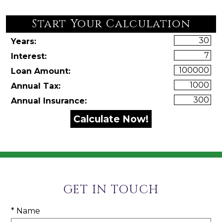
Start Your Calculation
Start Your Calculation
Years:
Interest:
Loan Amount:
Annual Tax:
Annual Insurance:
GET IN TOUCH
* Name