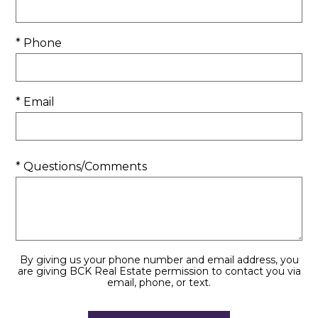
* Phone
* Email
* Questions/Comments
By giving us your phone number and email address, you
are giving BCK Real Estate permission to contact you via
email, phone, or text.