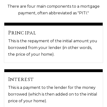
There are four main components to a mortgage
payment, often abbreviated as "PITI."
Principal
This is the repayment of the initial amount you
borrowed from your lender (in other words,
the price of your home).
Interest
This is a payment to the lender for the money
borrowed (which is then added on to the initial
price of your home).