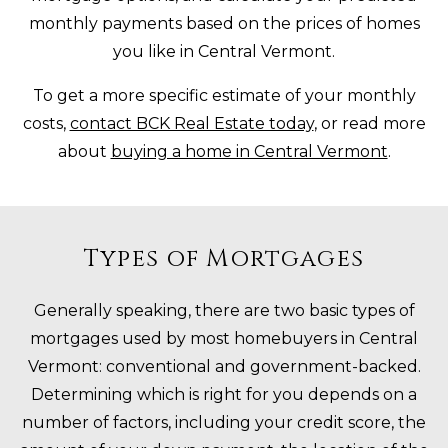
monthly payments based on the prices of homes
you like in Central Vermont.
To get a more specific estimate of your monthly
costs,
contact BCK Real Estate today
, or read more
about
buying a home in Central Vermont
.
Types of Mortgages
Generally speaking, there are two basic types of
mortgages used by most homebuyers in Central
Vermont: conventional and government-backed.
Determining which is right for you depends on a
number of factors, including your credit score, the