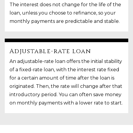
The interest does not change for the life of the
loan, unless you choose to refinance, so your
monthly payments are predictable and stable.
Adjustable-rate loan
An adjustable-rate loan offers the initial stability
of a fixed-rate loan, with the interest rate fixed
for a certain amount of time after the loan is
originated. Then, the rate will change after that
introductory period. You can often save money
on monthly payments with a lower rate to start.