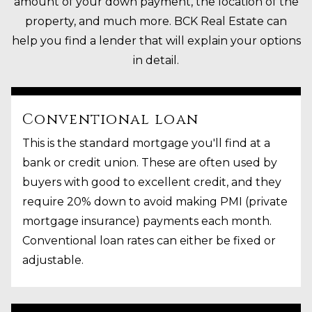
amount of your down payment, the location of the
property, and much more. BCK Real Estate can
help you find a lender that will explain your options
in detail.
Conventional loan
This is the standard mortgage you'll find at a
bank or credit union. These are often used by
buyers with good to excellent credit, and they
require 20% down to avoid making PMI (private
mortgage insurance) payments each month.
Conventional loan rates can either be fixed or
adjustable.