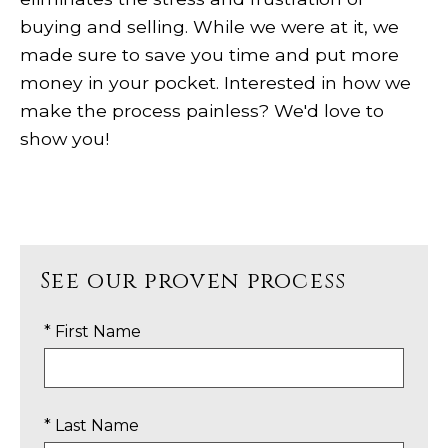
buying and selling. While we were at it, we
made sure to save you time and put more
money in your pocket. Interested in how we
make the process painless? We'd love to
show you!
See our proven process
* First Name
* Last Name