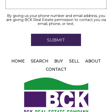
By giving us your phone number and email address, you
are giving BCK Real Estate permission to contact you via
email, phone, or text.
HOME
SEARCH
BUY
SELL
ABOUT
CONTACT