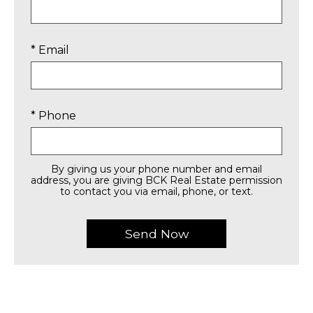
* Email
* Phone
By giving us your phone number and email
address, you are giving BCK Real Estate permission
to contact you via email, phone, or text.