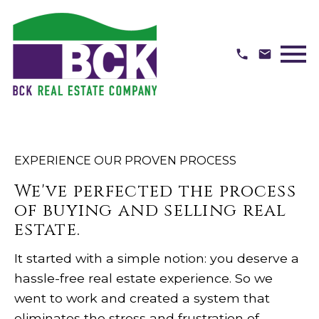
Open main menu
EXPERIENCE OUR PROVEN PROCESS
We've perfected the process
of buying and selling real
estate.
It started with a simple notion: you deserve a
hassle-free real estate experience. So we
went to work and created a system that
eliminates the stress and frustration of