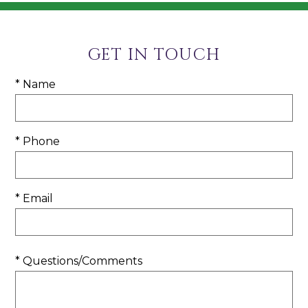
GET IN TOUCH
* Name
* Phone
* Email
* Questions/Comments